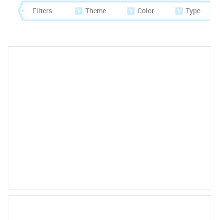
Filters:
Theme
Color
Type
Marriage License US 31 Days or More
230.00
$
PRODUCT DETAIL
Marriage License US 30 Days or Less