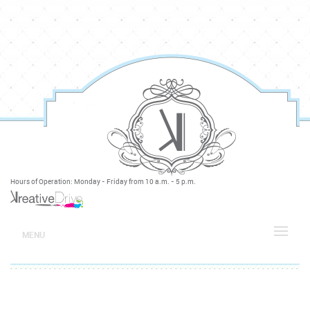
Hours of Operation: Monday - Friday from 10 a.m. - 5 p.m.
MENU