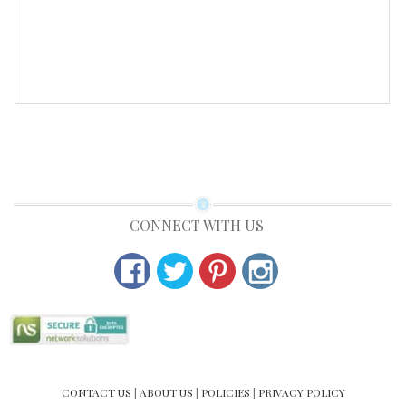
PRODUCT DETAIL
CONNECT WITH US
CONTACT US
|
ABOUT US
|
POLICIES
|
PRIVACY POLICY