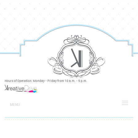
Hours of Operation: Monday - Friday from 10 a.m. - 5 p.m.
MENU