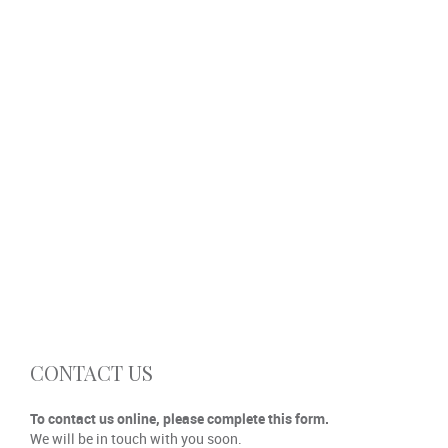
CONTACT US
To contact us online, please complete this form.
We will be in touch with you soon.