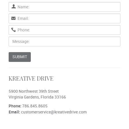
SUBMIT
KREATIVE DRIVE
5900 Northwest 39th Street
Virginia Gardens, Florida 33166
Phone:
786.845.8605
Email:
customerservice@kreativedrive.com