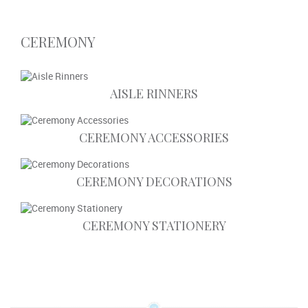
CEREMONY
AISLE RINNERS
CEREMONY ACCESSORIES
CEREMONY DECORATIONS
CEREMONY STATIONERY