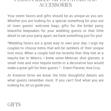
ACCESSORIES
Your event favors and gifts should be as unique as you are.
Whether you are looking for a special something for your out
of town guests' welcome bags, gifts for the bridal party,
beautiful keepsakes for your wedding guests or that little
detail to set your party apart, we have something just for you!
"Wedding favors are a great way to own your day. I urge my
couples to choose items that will be symbols of their unique
love story. When a couple told me recently that they met at a
tequila bar in Mexico, I knew some Mexican shot glasses, a
small lime and mini tequila bottle in a decorative box would
make a great gift for their guests." - Event Planner, Ana Cruz.
At Kreative Drive we know the little thoughtful details are
what guests remember most. If you can't find what you are
looking for, let us guide you.
GIFTS