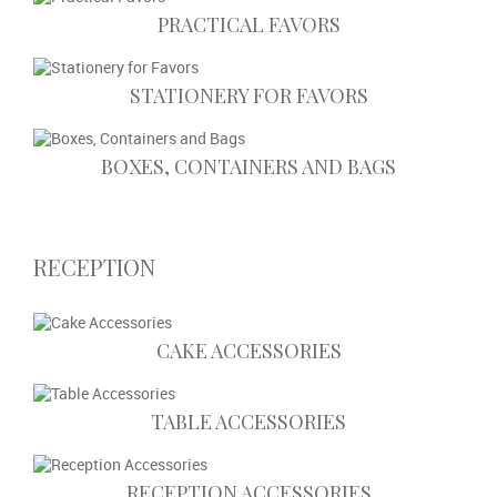
PRACTICAL FAVORS
STATIONERY FOR FAVORS
BOXES, CONTAINERS AND BAGS
RECEPTION
CAKE ACCESSORIES
TABLE ACCESSORIES
RECEPTION ACCESSORIES