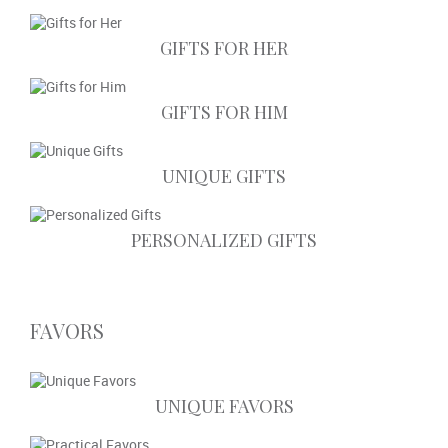
GIFTS FOR HER
GIFTS FOR HIM
UNIQUE GIFTS
PERSONALIZED GIFTS
FAVORS
UNIQUE FAVORS