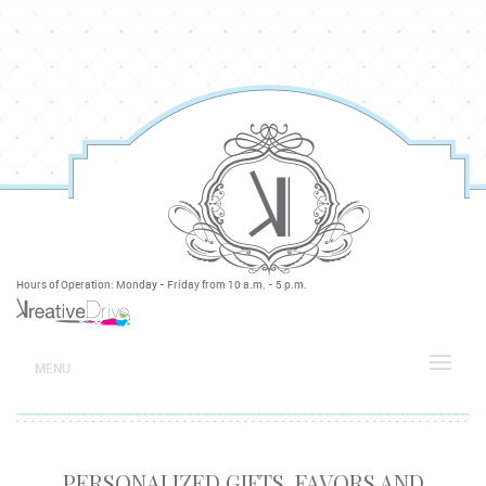
Hours of Operation: Monday - Friday from 10 a.m. - 5 p.m.
MENU
PERSONALIZED GIFTS, FAVORS AND