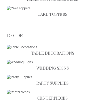
CAKE TOPPERS
DECOR
TABLE DECORATIONS
WEDDING SIGNS
PARTY SUPPLIES
CENTERPIECES